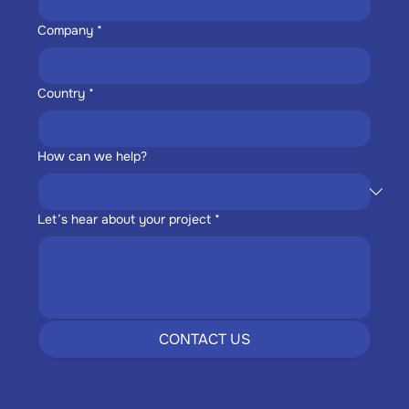
Company
*
Country
*
How can we help?
Let’s hear about your project
*
CONTACT US