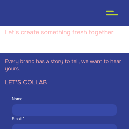
Let's create something fresh together
Every brand has a story to tell, we want to hear
yours.
LET'S COLLAB
Name
Email
*