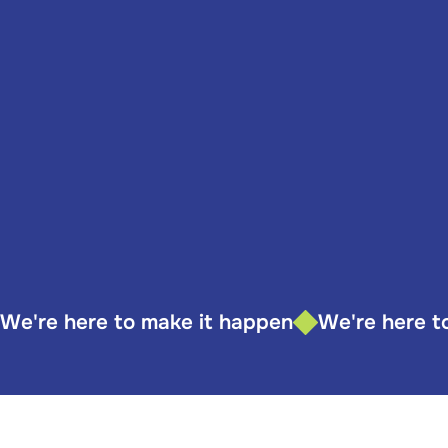
We're here to make it happen