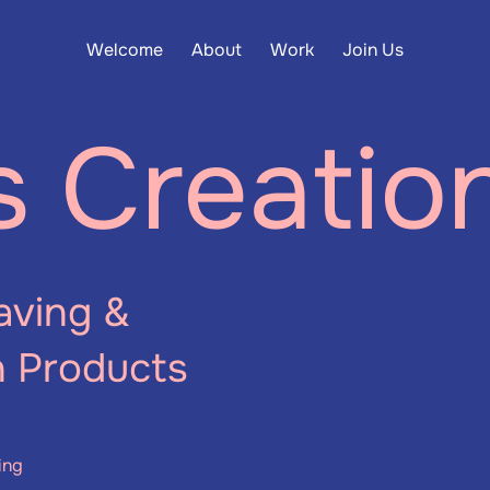
Welcome
About
Work
Join Us
s Creatio
aving &
n Products
ing