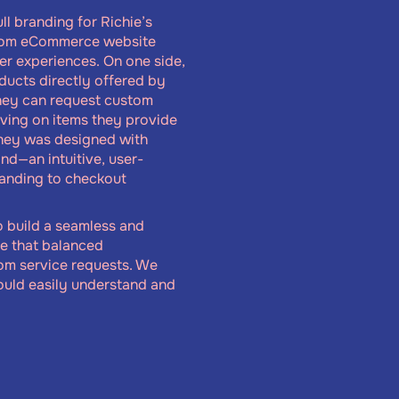
ll branding for Richie’s
stom eCommerce website
ser experiences. On one side,
ducts directly offered by
they can request custom
aving on items they provide
rney was designed with
ind—an intuitive, user-
landing to checkout
o build a seamless and
ce that balanced
tom service requests. We
ould easily understand and