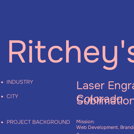
Ritchey'
Laser Engr
INDUSTRY
Colorado
CITY
Sublimatio
Mission:
PROJECT BACKGROUND
Web Development, Brand