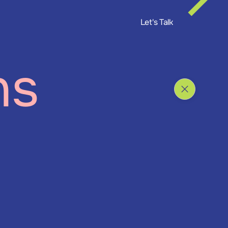
Let's Talk
ns