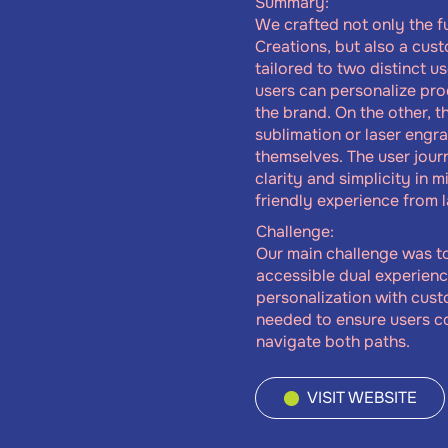
Summary:
We crafted not only the fu
Creations, but also a cu
tailored to two distinct u
users can personalize pro
the brand. On the other, 
sublimation or laser engr
themselves. The user jou
clarity and simplicity in m
friendly experience from 
Challenge:
Our main challenge was t
accessible dual experien
personalization with cus
needed to ensure users c
navigate both paths.
VISIT WEBSITE